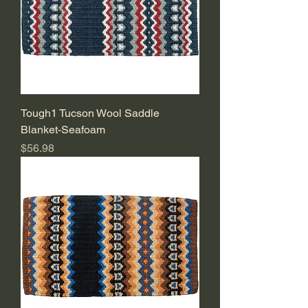
Tough1 Tucson Wool Saddle
Blanket-Seafoam
Price
$56.98