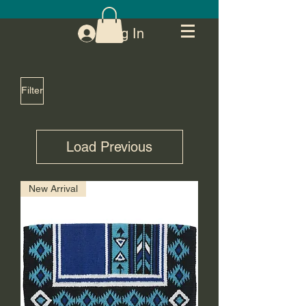
Log In
Filter
Load Previous
New Arrival