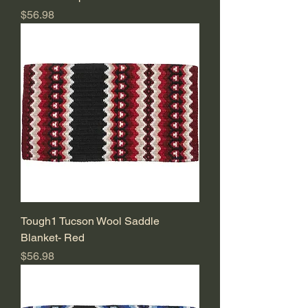
Price
$56.98
Tough1 Tucson Wool Saddle
Blanket- Red
Price
$56.98