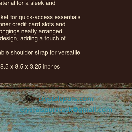
terial for a sleek and
ket for quick-access essentials
nner credit card slots and
ongings neatly arranged
 design, adding a touch of
ble shoulder strap for versatile
8.5 x 8.5 x 3.25 inches
crystalspurs.com
crystalspurstack@gmail.com