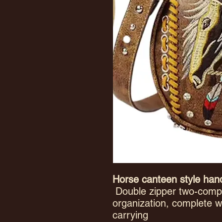
Horse canteen style ha
Double zipper two-compa
organization, complete w
carrying