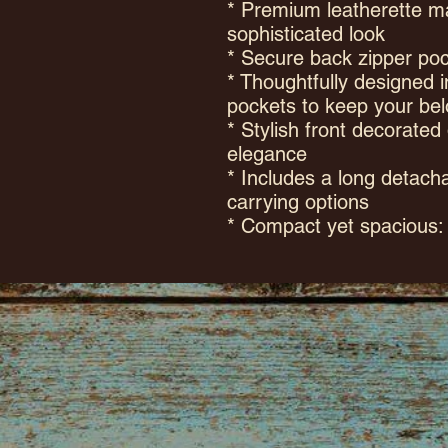
* Premium leatherette ma
sophisticated look
* Secure back zipper poc
* Thoughtfully designed i
pockets to keep your bel
* Stylish front decorated
elegance
* Includes a long detacha
carrying options
* Compact yet spacious: 