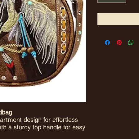
ndbag
rtment design for effortless
ith a sturdy top handle for easy