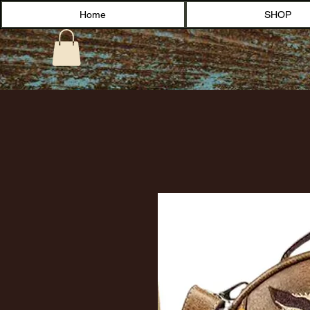
Home
SHOP