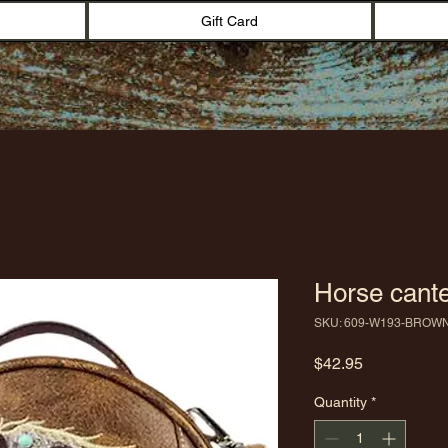
Gift Card
Horse cante
SKU: 609-W193-BROW
Price
$42.95
Quantity
*