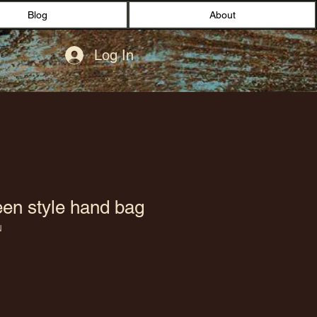
Blog
About
Log In
en style hand bag
N