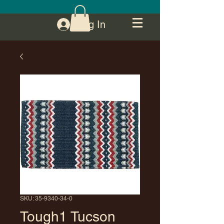
Log In
SKU: 35-9340-34-0
Tough1 Tucson