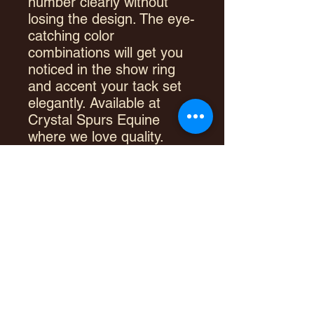
number clearly without
losing the design. The eye-
catching color
combinations will get you
noticed in the show ring
and accent your tack set
elegantly. Available at
Crystal Spurs Equine
where we love quality.
100% New Zealand Wool
Long drop allows for clear
number display
Premium quality show
blanket
Heavyweight
Large size fits nicely with
show saddles
Measurements: 34" x 40"