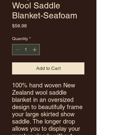
Wool Saddle
Blanket-Seafoam
Price
$56.98
Quantity
*
Add to Cart
100% hand woven New
Zealand wool saddle
blanket in an oversized
design to beautifully frame
your large skirted show
saddle. The longer drop
allows you to display your