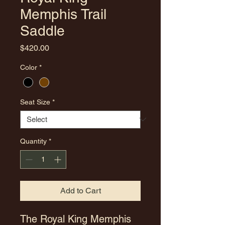
Memphis Trail
Saddle
Price
$420.00
Color
*
Seat Size
*
Quantity
*
Add to Cart
The Royal King Memphis