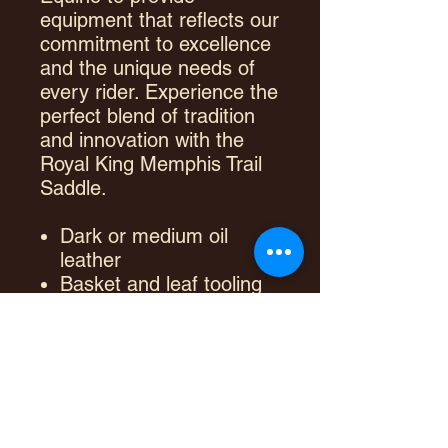
equipment that reflects our
commitment to excellence
and the unique needs of
every rider. Experience the
perfect blend of tradition
and innovation with the
Royal King Memphis Trail
Saddle.
Dark or medium oil
leather
Basket and leaf tooling
designs
Brass plated hardware
Long saddle strings
Double in-skirt rigging
Rawhide wrapped
fiberglass tree