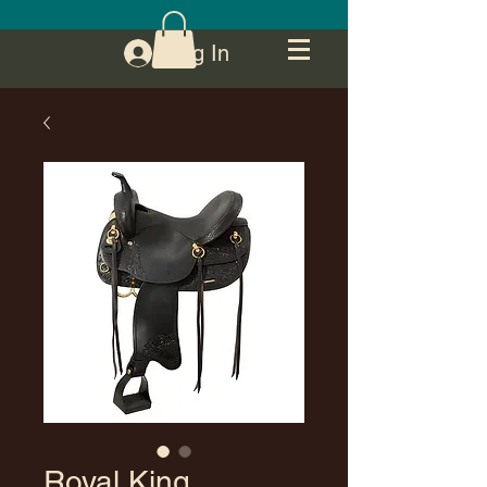
Log In
Royal King