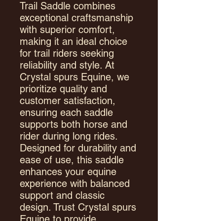
Trail Saddle combines
exceptional craftsmanship
with superior comfort,
making it an ideal choice
for trail riders seeking
reliability and style. At
Crystal spurs Equine, we
prioritize quality and
customer satisfaction,
ensuring each saddle
supports both horse and
rider during long rides.
Designed for durability and
ease of use, this saddle
enhances your equine
experience with balanced
support and classic
design. Trust Crystal spurs
Equine to provide