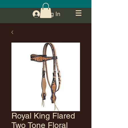
Log In
Royal King Flared
Two Tone Floral