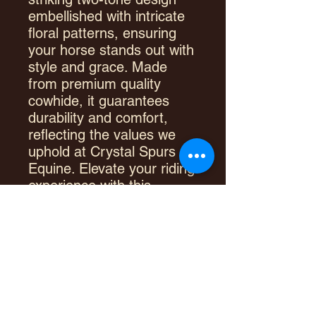
embellished with intricate
floral patterns, ensuring
your horse stands out with
style and grace. Made
from premium quality
cowhide, it guarantees
durability and comfort,
reflecting the values we
uphold at Crystal Spurs
Equine. Elevate your riding
experience with this
exceptional piece,
designed for those who
appreciate the perfect
blend of function and
fashion.