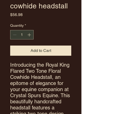
cowhide headstall
Price
$56.98
Quantity
*
Add to Cart
Introducing the Royal King
Flared Two Tone Floral
Cowhide Headstall, an
epitome of elegance for
your equine companion at
Crystal Spurs Equine. This
beautifully handcrafted
headstall features a
striking two-tone design