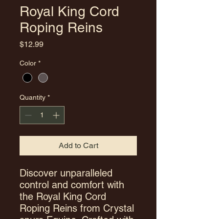
Royal King Cord
Roping Reins
Price
$12.99
Color
*
Quantity
*
Add to Cart
Discover unparalleled
control and comfort with
the Royal King Cord
Roping Reins from Crystal