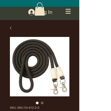
Log In
SKU: SKU 54-912-2-0