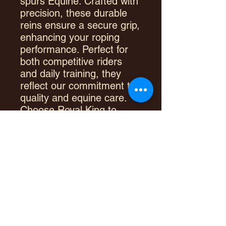
spurs Equine. Crafted with
precision, these durable
reins ensure a secure grip,
enhancing your roping
performance. Perfect for
both competitive riders
and daily training, they
reflect our commitment to
quality and equine care.
Choose Royal King to
experience superior
craftsmanship and elevate
your riding skills.
PRODUCT INFO
Nylon cord
RETURN & REFUND POLICY
Rawhide wrapped ends
Quality scissor swivel snaps