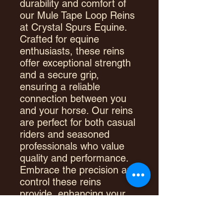
durability and comfort of
our Mule Tape Loop Reins
at Crystal Spurs Equine.
Crafted for equine
enthusiasts, these reins
offer exceptional strength
and a secure grip,
ensuring a reliable
connection between you
and your horse. Our reins
are perfect for both casual
riders and seasoned
professionals who value
quality and performance.
Embrace the precision and
control these reins
provide, enhancing your
riding experience with
every use. Trust Crystal