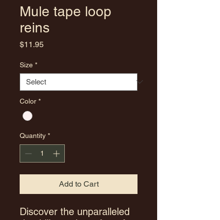
Mule tape loop
reins
Price
$11.95
Size
*
Color
*
Quantity
*
Add to Cart
Discover the unparalleled