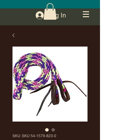
Log In
SKU: SKU 54-1579-823-0