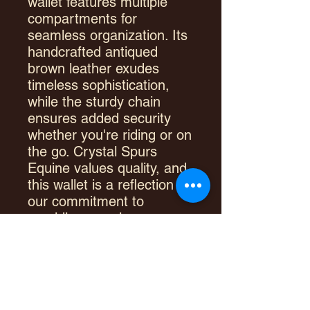
wallet features multiple
compartments for
seamless organization. Its
handcrafted antiqued
brown leather exudes
timeless sophistication,
while the sturdy chain
ensures added security
whether you're riding or on
the go. Crystal Spurs
Equine values quality, and
this wallet is a reflection of
our commitment to
providing premium
accessories for
your lifestyle. Elevate your
everyday essentials with a
wallet designed to
withstand the rigors of