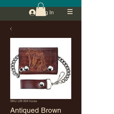
Log In
SKU: LW-304 horse
Antiqued Brown