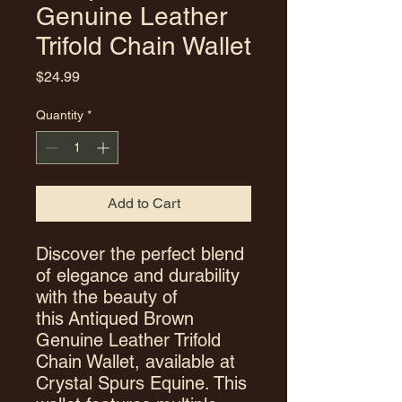
Genuine Leather
Trifold Chain Wallet
Price
$24.99
Quantity
*
Add to Cart
Discover the perfect blend
of elegance and durability
with the beauty of
this Antiqued Brown
Genuine Leather Trifold
Chain Wallet, available at
Crystal Spurs Equine. This