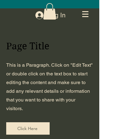
Log In
Page Title
This is a Paragraph. Click on "Edit Text"
or double click on the text box to start
editing the content and make sure to
add any relevant details or information
that you want to share with your
visitors.
Click Here