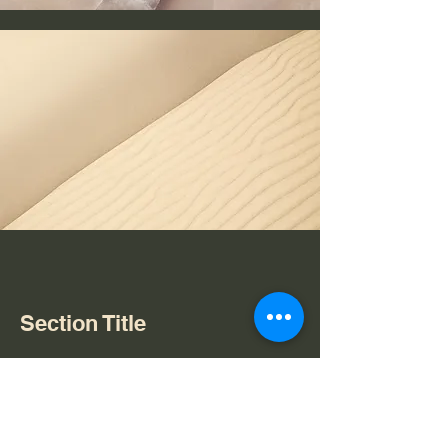
Section Title
Every website has a story, and your
visitors want to hear yours. This space
is a great opportunity to give a full