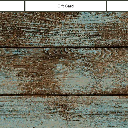
Gift Card