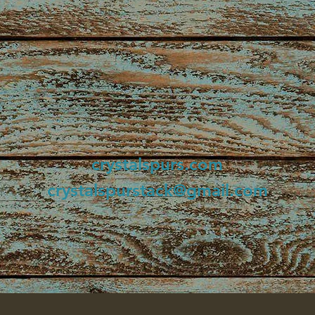
crystalspurs.com
crystalspurstack@gmail.com