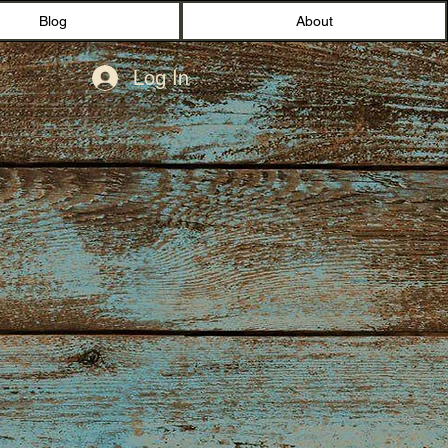
Blog
About
Log In