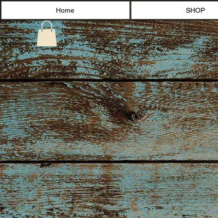
Home
SHOP